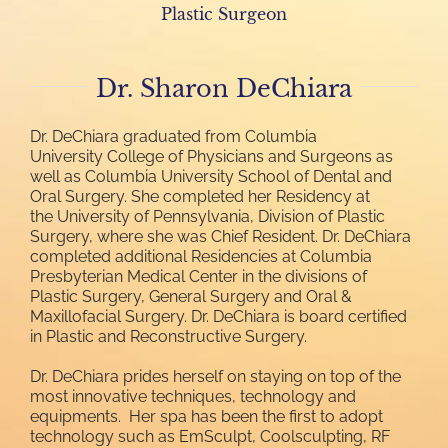
Plastic Surgeon
Dr. Sharon DeChiara
Dr. DeChiara graduated from Columbia
University College of Physicians and Surgeons as
well as Columbia University School of Dental and
Oral Surgery. She completed her Residency at
the University of Pennsylvania, Division of Plastic
Surgery, where she was Chief Resident. Dr. DeChiara
completed additional Residencies at Columbia
Presbyterian Medical Center in the divisions of
Plastic Surgery, General Surgery and Oral &
Maxillofacial Surgery. Dr. DeChiara is board certified
in Plastic and Reconstructive Surgery.
Dr. DeChiara prides herself on staying on top of the
most innovative techniques, technology and
equipments. Her spa has been the first to adopt
technology such as EmSculpt, Coolsculpting, RF