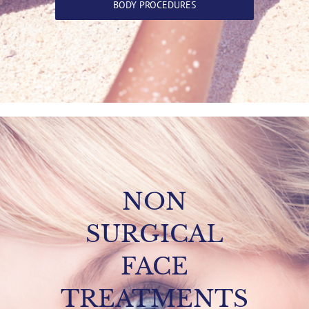
BODY PROCEDURES
NON
SURGICAL
FACE
TREATMENTS