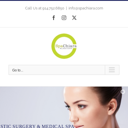
Skip
to
Call Us at 914.752.6850
|
info@spachiara.com
content
Facebook
Instagram
X
Go to...
STIC SURGERY & MEDICAL SPA