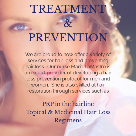
TREATMENT
&
PREVENTION
We are proud to now offer a variety of
services for hair loss and preventing
hair loss. Our nurse Maria LaMastro is
an expert provider of developing a hair
loss prevention protocol for men and
women. She is also skilled at hair
restoration through services such as
PRP in the hairline
Topical & Medicinal Hair Loss
Regimens