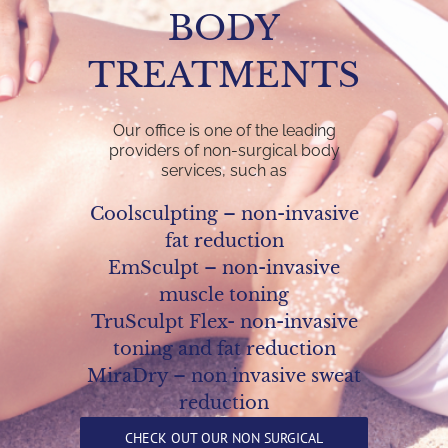
BODY
TREATMENTS
Our office is one of the leading
providers of non-surgical body
services, such as
Coolsculpting – non-invasive
fat reduction
EmSculpt – non-invasive
muscle toning
TruSculpt Flex- non-invasive
toning and fat reduction
MiraDry – non invasive sweat
reduction
CHECK OUT OUR NON SURGICAL