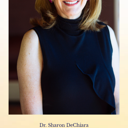
Dr. Sharon DeChiara