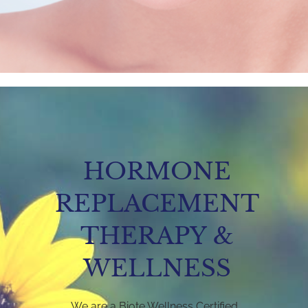
HORMONE
REPLACEMENT
THERAPY &
WELLNESS
We are a Biote Wellness Certified