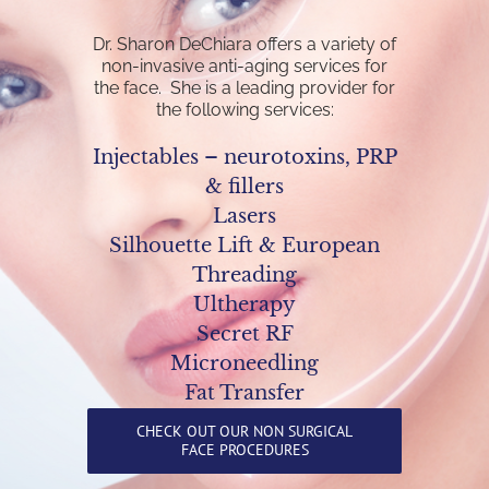
Dr. Sharon DeChiara offers a variety of
non-invasive anti-aging services for
the face. She is a leading provider for
the following services:
Injectables – neurotoxins, PRP
& fillers
Lasers
Silhouette Lift & European
Threading
Ultherapy
Secret RF
Microneedling
Fat Transfer
CHECK OUT OUR NON SURGICAL
FACE PROCEDURES