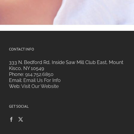
CONTACT INFO
333 N. Bedford Rd, Inside Saw Mill Club East, Mount
Kisco, NY 10549
Phone:
914.752.6850
Email:
Email Us For Info
Web:
Visit Our Website
GET SOCIAL