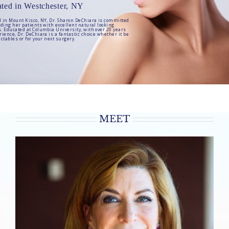
ted in Westchester, NY
d in Mount Kisco, NY, Dr. Sharon DeChiara is committed
viding her patients with excellent natural looking
s. Educated at Columbia University, with over 20 years
rience, Dr. DeChiara is a fantastic choice whether it be
ectables or for your next surgery.
MEET