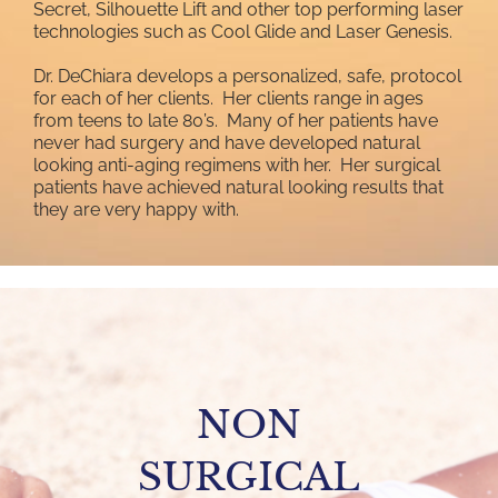
Secret, Silhouette Lift and other top performing laser
technologies such as Cool Glide and Laser Genesis.
Dr. DeChiara develops a personalized, safe, protocol
for each of her clients. Her clients range in ages
from teens to late 80’s. Many of her patients have
never had surgery and have developed natural
looking anti-aging regimens with her. Her surgical
patients have achieved natural looking results that
they are very happy with.
NON
SURGICAL