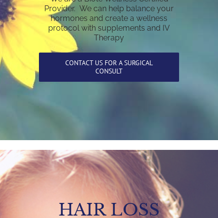
Provider. We can help balance your
hormones and create a wellness
protocol with supplements and IV
Therapy
CONTACT US FOR A SURGICAL
CONSULT
HAIR LOSS