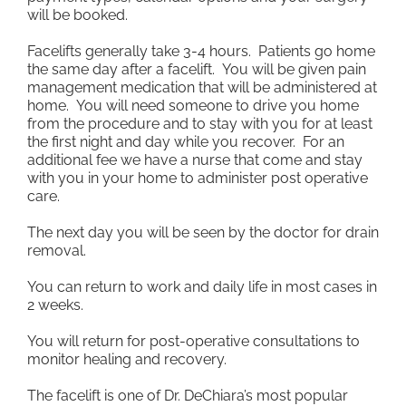
will be booked.
Facelifts generally take 3-4 hours. Patients go home
the same day after a facelift. You will be given pain
management medication that will be administered at
home. You will need someone to drive you home
from the procedure and to stay with you for at least
the first night and day while you recover. For an
additional fee we have a nurse that come and stay
with you in your home to administer post operative
care.
The next day you will be seen by the doctor for drain
removal.
You can return to work and daily life in most cases in
2 weeks.
You will return for post-operative consultations to
monitor healing and recovery.
The facelift is one of Dr. DeChiara’s most popular