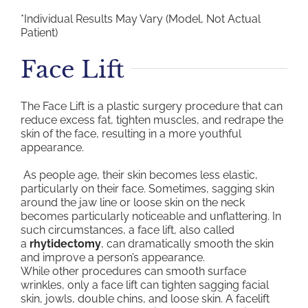
*Individual Results May Vary (Model, Not Actual
Patient)
Face Lift
The Face Lift is a plastic surgery procedure that can
reduce excess fat, tighten muscles, and redrape the
skin of the face, resulting in a more youthful
appearance.
As people age, their skin becomes less elastic,
particularly on their face. Sometimes, sagging skin
around the jaw line or loose skin on the neck
becomes particularly noticeable and unflattering. In
such circumstances, a face lift, also called
a
rhytidectomy
, can dramatically smooth the skin
and improve a person’s appearance.
While other procedures can smooth surface
wrinkles, only a face lift can tighten sagging facial
skin, jowls, double chins, and loose skin. A facelift