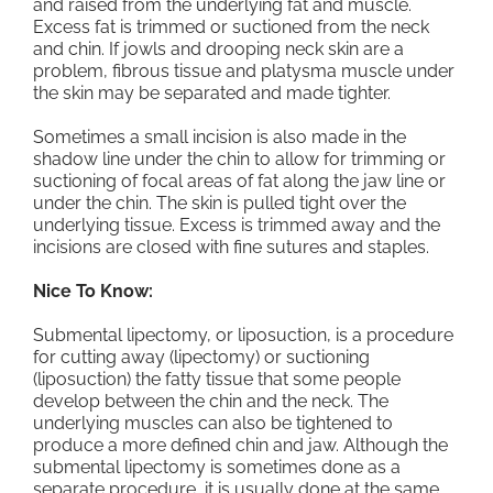
and raised from the underlying fat and muscle.
Excess fat is trimmed or suctioned from the neck
and chin. If jowls and drooping neck skin are a
problem, fibrous tissue and platysma muscle under
the skin may be separated and made tighter.
Sometimes a small incision is also made in the
shadow line under the chin to allow for trimming or
suctioning of focal areas of fat along the jaw line or
under the chin. The skin is pulled tight over the
underlying tissue. Excess is trimmed away and the
incisions are closed with fine sutures and staples.
Nice To Know:
Submental lipectomy, or liposuction, is a procedure
for cutting away (lipectomy) or suctioning
(liposuction) the fatty tissue that some people
develop between the chin and the neck. The
underlying muscles can also be tightened to
produce a more defined chin and jaw. Although the
submental lipectomy is sometimes done as a
separate procedure, it is usually done at the same