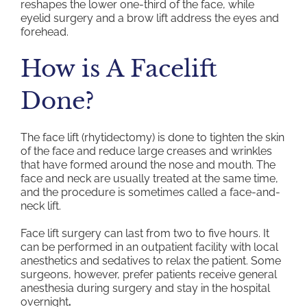
reshapes the lower one-third of the face, while
eyelid surgery and a brow lift address the eyes and
forehead.
How is A Facelift
Done?
The face lift (rhytidectomy) is done to tighten the skin
of the face and reduce large creases and wrinkles
that have formed around the nose and mouth. The
face and neck are usually treated at the same time,
and the procedure is sometimes called a face-and-
neck lift.
Face lift surgery can last from two to five hours. It
can be performed in an outpatient facility with local
anesthetics and sedatives to relax the patient. Some
surgeons, however, prefer patients receive general
anesthesia during surgery and stay in the hospital
overnight
.