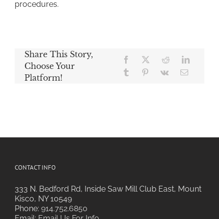
procedures.
Share This Story,
Choose Your
Platform!
CONTACT INFO
333 N. Bedford Rd, Inside Saw Mill Club East, Mount
Kisco, NY 10549
Phone:
914.752.6850
Email:
Email Us For Info