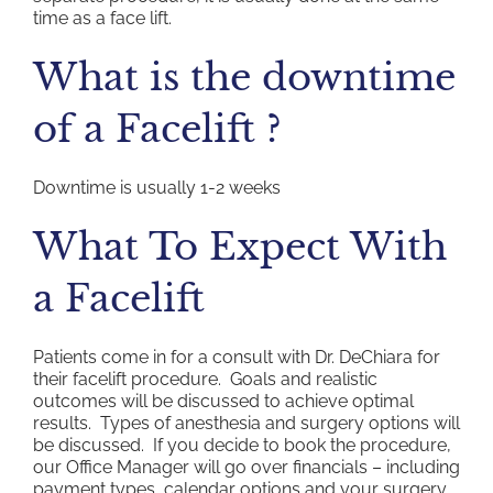
time as a face lift.
What is the downtime
of a Facelift ?
Downtime is usually 1-2 weeks
What To Expect With
a Facelift
Patients come in for a consult with Dr. DeChiara for
their facelift procedure. Goals and realistic
outcomes will be discussed to achieve optimal
results. Types of anesthesia and surgery options will
be discussed. If you decide to book the procedure,
our Office Manager will go over financials – including
payment types, calendar options and your surgery