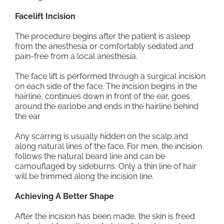
Facelift Incision
The procedure begins after the patient is asleep
from the anesthesia or comfortably sedated and
pain-free from a local anesthesia.
The face lift is performed through a surgical incision
on each side of the face. The incision begins in the
hairline, continues down in front of the ear, goes
around the earlobe and ends in the hairline behind
the ear
Any scarring is usually hidden on the scalp and
along natural lines of the face. For men, the incision
follows the natural beard line and can be
camouflaged by sideburns. Only a thin line of hair
will be trimmed along the incision line.
Achieving A Better Shape
After the incision has been made, the skin is freed