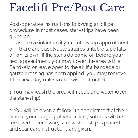
Facelift Pre/Post Care
Post-operative instructions following an office
procedure: In most cases, steri-strips have been
glued on.
Please leave intact until your follow-up appointment
or if there are dissolvable sutures until the tape falls
off on its own. If the steris do come off before your
next appointment, you may cover the area with a
Band-Aid or leave open to the air. If a bandage or
gauze dressing has been applied, you may remove
it the next, day unless otherwise instructed.
1. You may wash the area with soap and water (over
the steri-strip)
2. You will be given a follow-up appointment at the
time of your surgery at which time, sutures will be
removed. If necessary, a new steri-strip is placed
and scar care instructions are given.