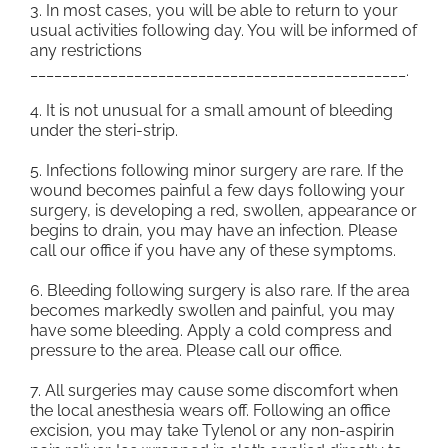
3. In most cases, you will be able to return to your
usual activities following day. You will be informed of
any restrictions
_______________________________________________.
4. It is not unusual for a small amount of bleeding
under the steri-strip.
5. Infections following minor surgery are rare. If the
wound becomes painful a few days following your
surgery, is developing a red, swollen, appearance or
begins to drain, you may have an infection. Please
call our office if you have any of these symptoms.
6. Bleeding following surgery is also rare. If the area
becomes markedly swollen and painful, you may
have some bleeding. Apply a cold compress and
pressure to the area. Please call our office.
7. All surgeries may cause some discomfort when
the local anesthesia wears off. Following an office
excision, you may take Tylenol or any non-aspirin