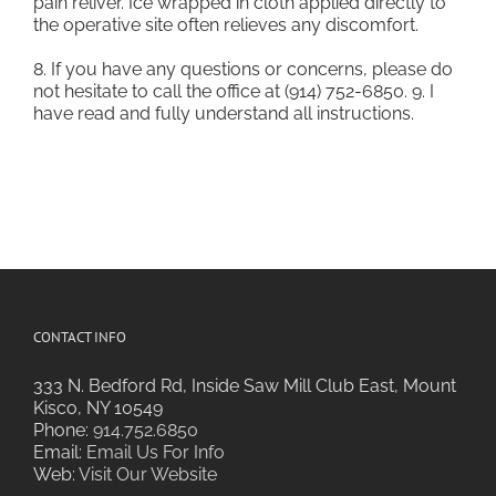
pain reliver. Ice wrapped in cloth applied directly to
the operative site often relieves any discomfort.
8. If you have any questions or concerns, please do
not hesitate to call the office at (914) 752-6850. 9. I
have read and fully understand all instructions.
CONTACT INFO
333 N. Bedford Rd, Inside Saw Mill Club East, Mount
Kisco, NY 10549
Phone:
914.752.6850
Email:
Email Us For Info
Web:
Visit Our Website