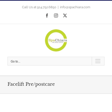
Skip
to
Call Us at 914.752.6850
|
info@spachiara.com
content
Facebook
Instagram
X
Go to...
Facelift Pre/postcare