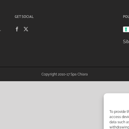
GET SOCIAL
POL
,
Si
Copyright 2010-17 Spa Chiara
To provide t
access devic
data such as
withdrawing 