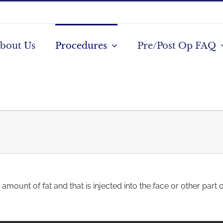
bout Us
Procedures
Pre/Post Op FAQ
amount of fat and that is injected into the face or other part 