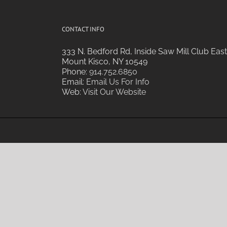
CONTACT INFO
333 N. Bedford Rd, Inside Saw Mill Club East
Mount Kisco, NY 10549
Phone:
914.752.6850
Email:
Email Us For Info
Web:
Visit Our Website