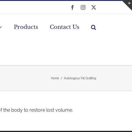
Facebook
Instagram
X
Products
Contact Us
Home
Autologous Fat Grafting
of the body to restore lost volume.