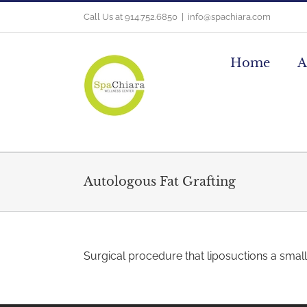
Skip
Call Us at 914.752.6850
|
info@spachiara.com
to
content
Home
A
Autologous Fat Grafting
Surgical procedure that liposuctions a small 