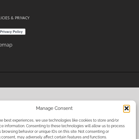
ICIES & PRIVACY
temap
Manage Consent
he best experiences, we use technologies like cookies to store and/or
e information. Consenting to these technologies will allow us to process
 browsing behavior or unique IDs on this site. Not consenting or
consent, may adversely affect certain features and functions.