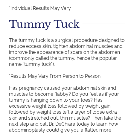
*Individual Results May Vary
Tummy Tuck
The tummy tuck is a surgical procedure designed to
reduce excess skin, tighten abdominal muscles and
improve the appearance of scars on the abdomen
(commonly called the tummy, hence the popular
name “tummy tuck”).
*Results May Vary From Person to Person
Has pregnancy caused your abdominal skin and
muscles to become flabby? Do you feel as if your
tummy is hanging down to your toes? Has
excessive weight loss followed by weight gain
followed by weight loss left a layer of loose extra
skin and stretched out, thin muscles? Then take the
next step and call Dr. DeChiara today to learn how
abdominoplasty could give you a flatter, more