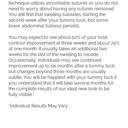
technique utilizes absorbable sutures so you do not
need to worry about having any sutures removed.
You will find that swelling subsides starting the
second week after your tummy tuck, but some
lower abdominal fullness persists.
You may expect to see about 50% of your total
contour improvement at three weeks and about 75%
at one month. It usually takes an additional two
weeks for the last of the swelling to recede.
Occasionally, individuals may see continued
improvement up to six months after a tummy tuck,
but changes beyond three months are usually
subtle. You will be happiest with your tummy tuck if
you understand that it will take several months for
the complete results of our ideal new look to be
fully visible.*
*Individual Results May Vary