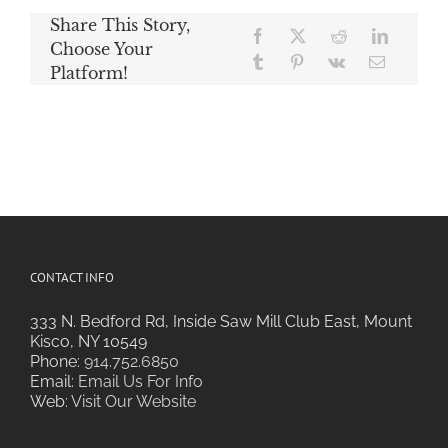
Share This Story,
Choose Your
Platform!
CONTACT INFO
333 N. Bedford Rd, Inside Saw Mill Club East, Mount
Kisco, NY 10549
Phone:
914.752.6850
Email:
Email Us For Info
Web:
Visit Our Website