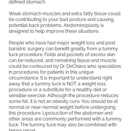
defined stomach.
Weak stomach muscles and extra fatty tissue could
be contributing to your bad posture and causing
potential back problems. Abdominoplasty is
designed to help improve these situations.
People who have had major weight loss and post
bariatric surgery can benefit greatly from a tummy
tuck procedure. Folds and pockets of excess skin
can be reduced, and remaining tissue and muscle
could be contoured by Dr. DeChiara who specializes
in procedures for patients in this unique
circumstance. It is important to understand right
away that a tummy tuck is NOT a weight loss
procedure or a substitute for a healthy diet or
sensible exercise. Although the procedure reduces
some fat, it is not an obesity cure. You should be at
normal or near-normal weight before undergoing
this procedure. Liposuction of the abdomen and
other areas are commonly performed with a tummy
tuck. The tummy tuck may also be combined with
hernia repair.