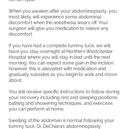
When you awaken after your abdominoplasty, you
most likely will experience some abdominal
discomfort when the anesthesia wears off. Your
surgeon will give you medication to relieve any
discomfort.
If you have had a complete tummy tuck, we will
have you stay overnight at Northern Westchester
Hospital where you will stay in bed until the next
morning. You can expect some pain in the incision,
however, this is alleviated with medication and
gradually subsides as you begin to walk and move
about.
You will receive specific instructions to follow during
your recovery including rest and sleeping positions,
bathing and showering techniques, and exercises
you can perform at home.
Swelling of the abdomen is normal following your
tummy tuck. Dr. DeChiara’s abdominoplasty