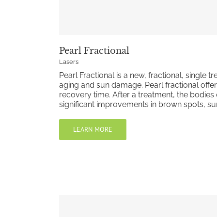
Pearl Fractional
Lasers
Pearl Fractional is a new, fractional, single
aging and sun damage. Pearl fractional offer
recovery time. After a treatment, the bodies
significant improvements in brown spots, sun
LEARN MORE