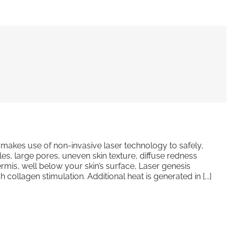
makes use of non-invasive laser technology to safely,
nkles, large pores, uneven skin texture, diffuse redness
rmis, well below your skin’s surface, Laser genesis
ollagen stimulation. Additional heat is generated in [...]