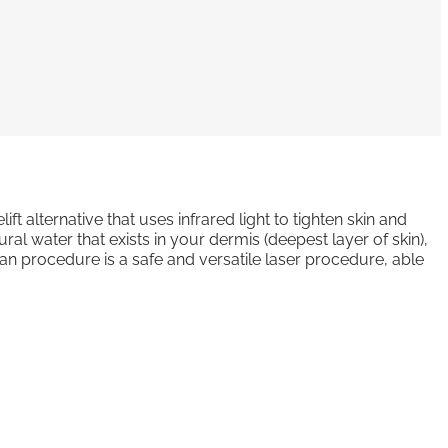
ift alternative that uses infrared light to tighten skin and
ral water that exists in your dermis (deepest layer of skin),
an procedure is a safe and versatile laser procedure, able