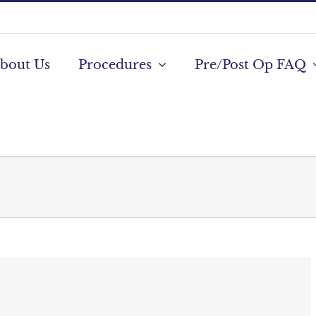
bout Us
Procedures
Pre/Post Op FAQ