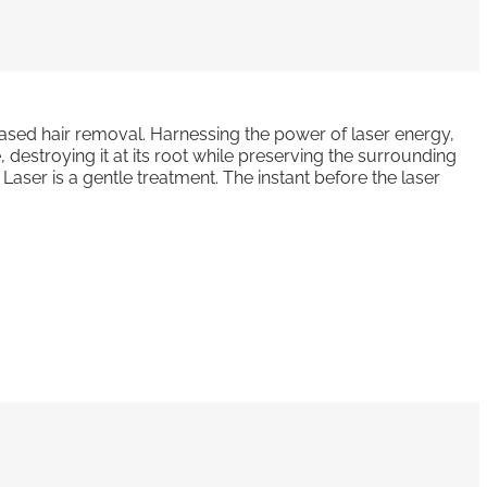
-based hair removal. Harnessing the power of laser energy,
e, destroying it at its root while preserving the surrounding
 Laser is a gentle treatment. The instant before the laser