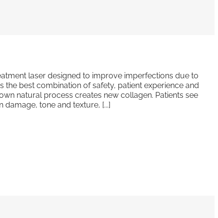
 treatment laser designed to improve imperfections due to
s the best combination of safety, patient experience and
 own natural process creates new collagen. Patients see
 damage, tone and texture, [...]