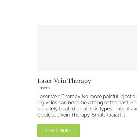
Laser Vein Therapy
Lasers
Laser Vein Therapy No more painful injection
leg veins can become a thing of the past. Bot
be safely treated on all skin types. Patients
CoolGlide Vein Therapy. Small, facial [...]
LEARN MORE