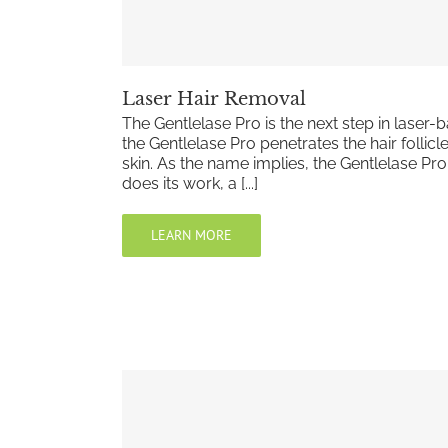
Laser Hair Removal
The Gentlelase Pro is the next step in laser
the Gentlelase Pro penetrates the hair follicl
skin. As the name implies, the Gentlelase Pro
does its work, a [...]
LEARN MORE