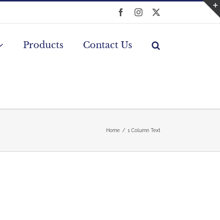
Facebook
Instagram
X
Products
Contact Us
Home
1 Column Text