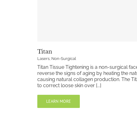
Titan
Lasers
,
Non-Surgical
Titan Tissue Tightening is a non-surgical facel
reverse the signs of aging by heating the natu
causing natural collagen production. The Tit
to correct loose skin over [...]
LEARN MORE