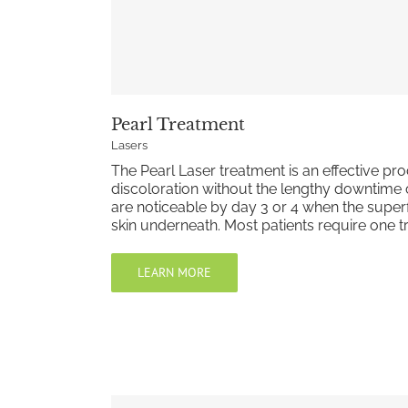
Pearl Treatment
Lasers
The Pearl Laser treatment is an effective pr
discoloration without the lengthy downtime 
are noticeable by day 3 or 4 when the superfic
skin underneath. Most patients require one t
LEARN MORE