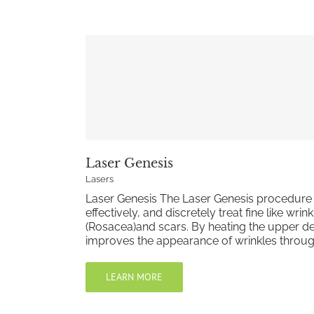
Laser Genesis
Lasers
Laser Genesis The Laser Genesis procedure 
effectively, and discretely treat fine like wri
(Rosacea)and scars. By heating the upper de
improves the appearance of wrinkles through c
LEARN MORE