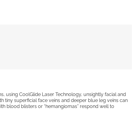
s, using CoolGlide Laser Technology, unsightly facial and
h tiny superficial face veins and deeper blue leg veins can
 with blood blisters or “hemangiomas” respond well to