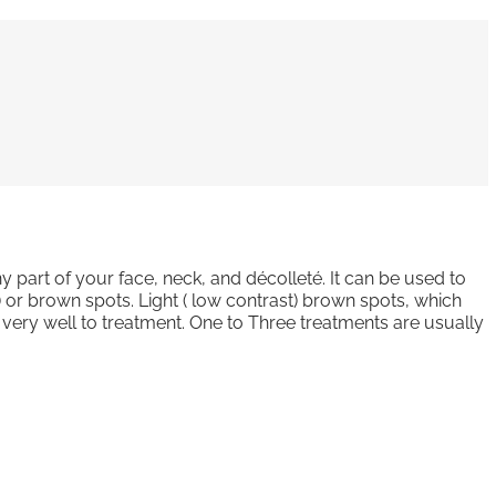
y part of your face, neck, and décolleté. It can be used to
s) or brown spots. Light ( low contrast) brown spots, which
d very well to treatment. One to Three treatments are usually