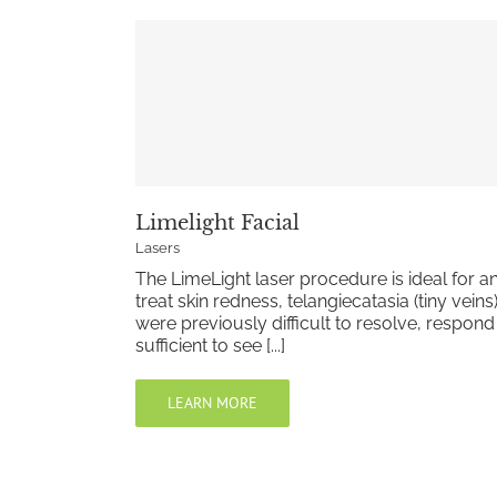
Limelight Facial
Lasers
The LimeLight laser procedure is ideal for an
treat skin redness, telangiecatasia (tiny vein
were previously difficult to resolve, respon
sufficient to see [...]
LEARN MORE