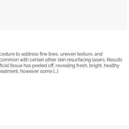
ocedure to address fine lines, uneven texture, and
common with certain other skin resurfacing lasers. Results
ial tissue has peeled off, revealing fresh, bright, healthy
reatment, however some [...]