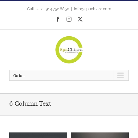
Skip
to
Call Us at 914.752.6850
|
info@spachiara.com
content
Facebook
Instagram
X
Go to...
6 Column Text