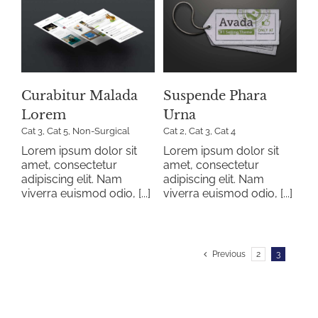
a
Suspende Phara
Urna
al
Cat 2
Cat 3
Cat 4
Curabitur Malada
Suspende Phara
Lorem
Urna
Cat 3
,
Cat 5
,
Non-Surgical
Cat 2
,
Cat 3
,
Cat 4
Lorem ipsum dolor sit
Lorem ipsum dolor sit
amet, consectetur
amet, consectetur
adipiscing elit. Nam
adipiscing elit. Nam
viverra euismod odio, [...]
viverra euismod odio, [...]
Previous
2
3