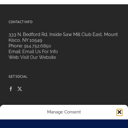
CONTACT INFO
333 N. Bedford Rd, Inside Saw Mill Club East, Mount
Kisco, NY 10549
Phone:
914.752.6850
Email:
Email Us For Info
Web:
Visit Our Website
GET SOCIAL
POLICIES & PRIVACY
Manage Consent
To provide the best experiences, we use technologies like cookies to