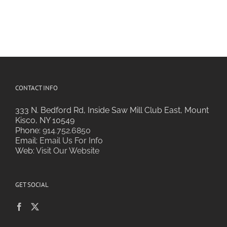
CONTACT INFO
333 N. Bedford Rd, Inside Saw Mill Club East, Mount
Kisco, NY 10549
Phone:
914.752.6850
Email:
Email Us For Info
Web:
Visit Our Website
GET SOCIAL