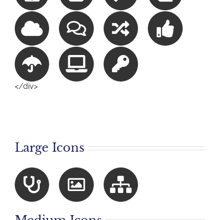
</div>
Large Icons