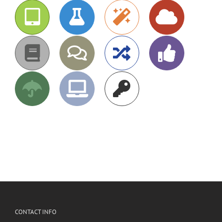
CONTACT INFO