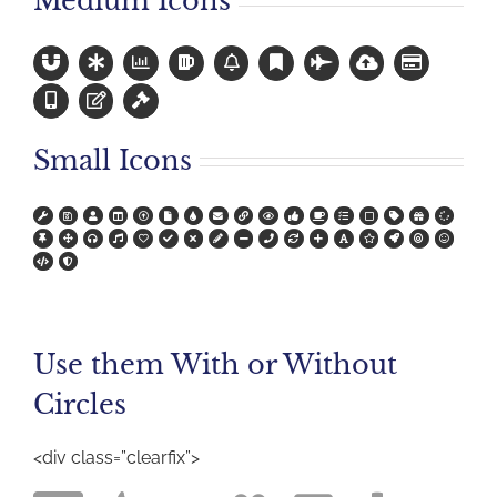
Medium Icons
Small Icons
Use them With or Without
Circles
<div class=”clearfix”>