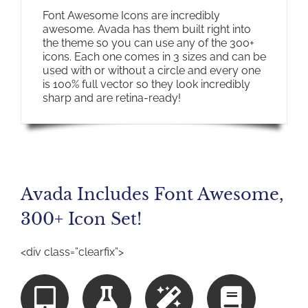
Font Awesome Icons are incredibly
awesome. Avada has them built right into
the theme so you can use any of the 300+
icons. Each one comes in 3 sizes and can be
used with or without a circle and every one
is 100% full vector so they look incredibly
sharp and are retina-ready!
Avada Includes Font Awesome,
300+ Icon Set!
<div class=”clearfix”>