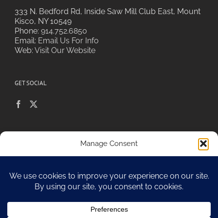
333 N. Bedford Rd, Inside Saw Mill Club East, Mount
Kisco, NY 10549
Phone:
914.752.6850
Email:
Email Us For Info
Web:
Visit Our Website
GET SOCIAL
POLICIES & PRIVACY
Manage Consent
To provide the best experiences, we use technologies like cookies to
store and/or access device information. Consenting to these
technologies will allow us to process data such as browsing behavior or
Sitemap
unique IDs on this site. Not consenting or withdrawing consent, may
adversely affect certain features and functions.