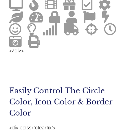
</div>
Easily Control The Circle
Color, Icon Color & Border
Color
<div class=”clearfix”>