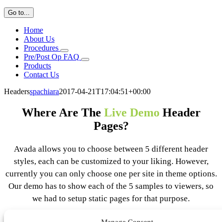
Go to...
Home
About Us
Procedures
Pre/Post Op FAQ
Products
Contact Us
Headers
spachiara
2017-04-21T17:04:51+00:00
Where Are The
Live Demo
Header
Pages?
Avada allows you to choose between 5 different header
styles, each can be customized to your liking. However,
currently you can only choose one per site in theme options.
Our demo has to show each of the 5 samples to viewers, so
we had to setup static pages for that purpose.
Manage Consent