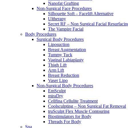
Nanofat Grafting
Non-Surgical Face Procedures
Silhouette Soft – Facelift Alternative
Ultherapy
Secret RF – Non Surgical Facial Resurfacin
The Vampire Facial
Body Procedures
Surgical Body Procedures
Liposuction
Breast Augmentation
Tummy Tuck
Vaginal Labiaplasty
Thigh Lift
Arm Lift
Breast Reduction
Vaser Lipo
Non-Surgical Body Procedures
EmSculpt
miraDry
Cellfina Cellulite Treatment
Coolsculpting – Non Surgical Fat Removal
truSculpt Flex Muscle Contouring
Biostimulators for Body
Threads For Body
Spa