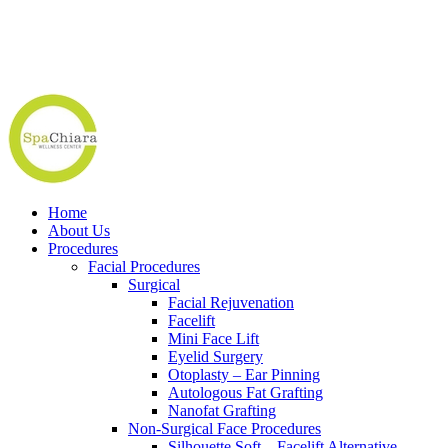
Home
About Us
Procedures
Facial Procedures
Surgical
Facial Rejuvenation
Facelift
Mini Face Lift
Eyelid Surgery
Otoplasty – Ear Pinning
Autologous Fat Grafting
Nanofat Grafting
Non-Surgical Face Procedures
Silhouette Soft – Facelift Alternative