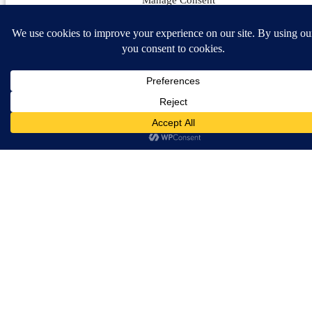
How Do I Change
To The Different
To provide the best experiences, we use technologies like cookies to store and/or access 
information. Consenting to these technologies will allow us to process data such as brow
headers?
behavior or unique IDs on this site. Not consenting or withdrawing consent, may advers
affect certain features and functions.
You can change the header
selection very easily! Each
header has various options as
Accept
well. Follow the steps below to
change out the template.
Opt-out preferences
Navigate to the
Theme
Options Panel
in your
WordPress admin.
Click the
Header
tab on
the right hand side to view
the various options.
Select the header design
of your choice and any of
the other optins you wish
to use. Click
Save
Changes
when complete.
View More Information In Our
Documentation