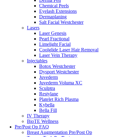
Derma Pen
Chemical Peels
Eyelash Extensions
Dermaplaning
Salt Facial Westchester
Lasers
Laser Genesis
Pearl Fractional
Limelight Facial
Coolglide Laser Hair Removal
Laser Vein Therapy
Injectables
Botox Westchester
Dysport Westchester
Juvederm
Juvederm Voluma XC
Sculptra
Restylane
Platelet Rich Plasma
Kybella
Bella Fill
IV Therapy
BioTE Wellness
Pre/Post Op FAQ
Breast Augmentation Pre/Post Op