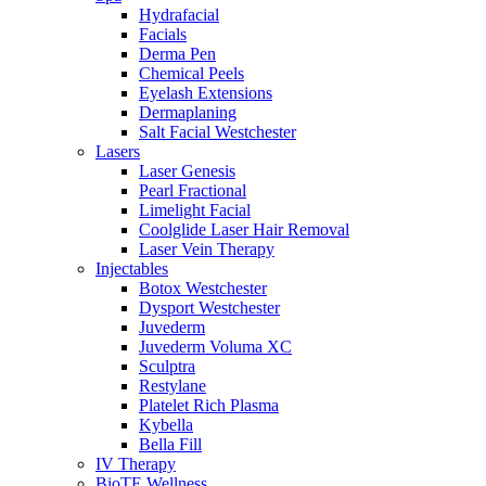
Hydrafacial
Facials
Derma Pen
Chemical Peels
Eyelash Extensions
Dermaplaning
Salt Facial Westchester
Lasers
Laser Genesis
Pearl Fractional
Limelight Facial
Coolglide Laser Hair Removal
Laser Vein Therapy
Injectables
Botox Westchester
Dysport Westchester
Juvederm
Juvederm Voluma XC
Sculptra
Restylane
Platelet Rich Plasma
Kybella
Bella Fill
IV Therapy
BioTE Wellness