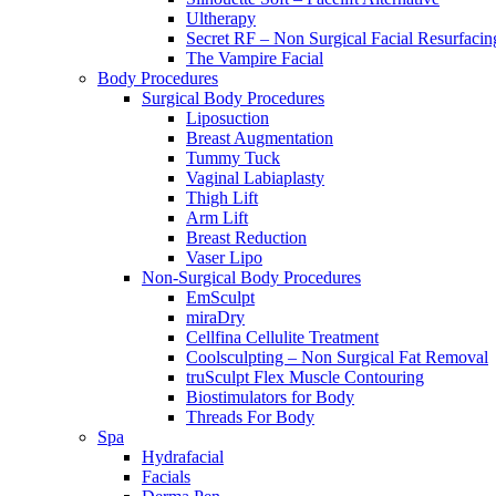
Ultherapy
Secret RF – Non Surgical Facial Resurfacin
The Vampire Facial
Body Procedures
Surgical Body Procedures
Liposuction
Breast Augmentation
Tummy Tuck
Vaginal Labiaplasty
Thigh Lift
Arm Lift
Breast Reduction
Vaser Lipo
Non-Surgical Body Procedures
EmSculpt
miraDry
Cellfina Cellulite Treatment
Coolsculpting – Non Surgical Fat Removal
truSculpt Flex Muscle Contouring
Biostimulators for Body
Threads For Body
Spa
Hydrafacial
Facials