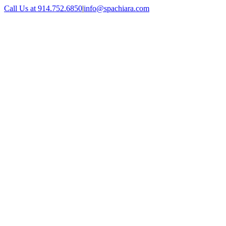
Skip
Call Us at 914.752.6850
|
info@spachiara.com
to
Facebook
Instagram
X
content