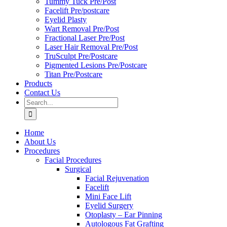
Tummy Tuck Pre/Post
Facelift Pre/postcare
Eyelid Plasty
Wart Removal Pre/Post
Fractional Laser Pre/Post
Laser Hair Removal Pre/Post
TruSculpt Pre/Postcare
Pigmented Lesions Pre/Postcare
Titan Pre/Postcare
Products
Contact Us
Search
for:
Home
About Us
Procedures
Facial Procedures
Surgical
Facial Rejuvenation
Facelift
Mini Face Lift
Eyelid Surgery
Otoplasty – Ear Pinning
Autologous Fat Grafting