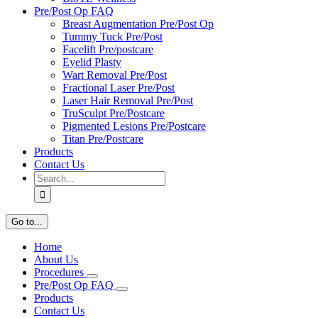
Pre/Post Op FAQ
Breast Augmentation Pre/Post Op
Tummy Tuck Pre/Post
Facelift Pre/postcare
Eyelid Plasty
Wart Removal Pre/Post
Fractional Laser Pre/Post
Laser Hair Removal Pre/Post
TruSculpt Pre/Postcare
Pigmented Lesions Pre/Postcare
Titan Pre/Postcare
Products
Contact Us
Search
for:
Go to...
Home
About Us
Procedures
Pre/Post Op FAQ
Products
Contact Us