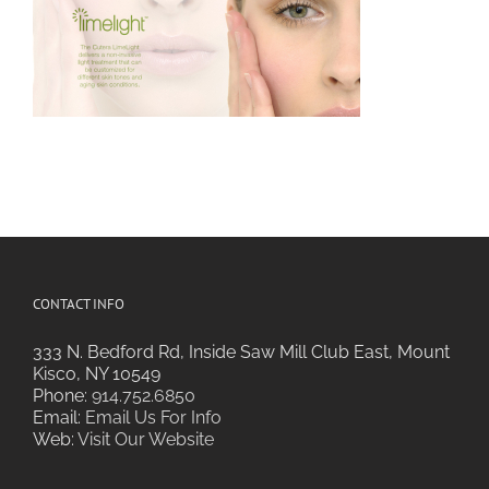
CONTACT INFO
333 N. Bedford Rd, Inside Saw Mill Club East, Mount
Kisco, NY 10549
Phone:
914.752.6850
Email:
Email Us For Info
Web:
Visit Our Website