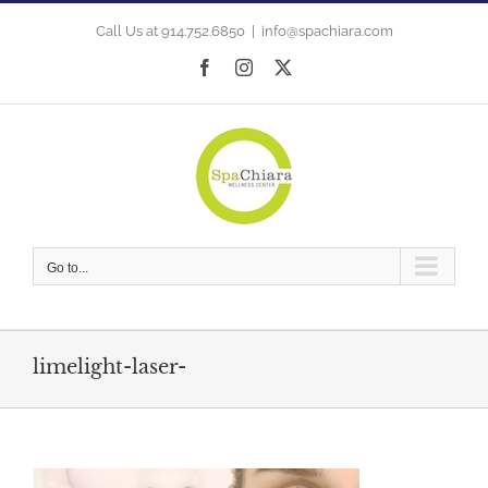
Skip
to
Call Us at 914.752.6850
|
info@spachiara.com
content
Facebook
Instagram
X
Go to...
limelight-laser-