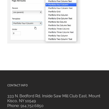
CONTACT INFO
333 N. Bedford Rd, Inside Saw Mill Club East, Mount
Kisco, NY 10549
Phone:
914.752.6850