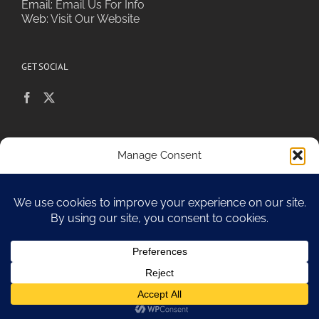
Email:
Email Us For Info
Web:
Visit Our Website
GET SOCIAL
POLICIES & PRIVACY
Manage Consent
To provide the best experiences, we use technologies like cookies to
store and/or access device information. Consenting to these
technologies will allow us to process data such as browsing behavior or
Sitemap
unique IDs on this site. Not consenting or withdrawing consent, may
adversely affect certain features and functions.
Accept
Opt-out preferences
Copyright 2010-17 Spa Chiara