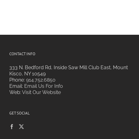
CONTACT INFO
333 N. Bedford Rd, Inside Saw Mill Club East, Mount
Kisco, NY 10549
Phone:
914.752.6850
Email:
Email Us For Info
Web:
Visit Our Website
GET SOCIAL