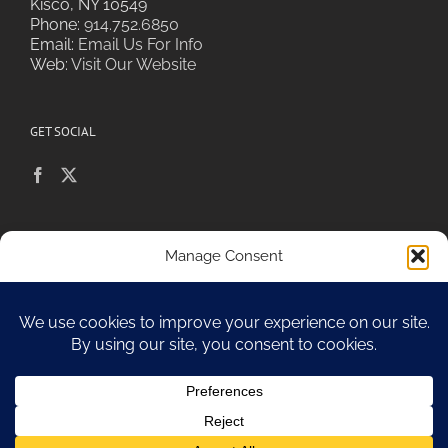
Kisco, NY 10549
Phone:
914.752.6850
Email:
Email Us For Info
Web:
Visit Our Website
GET SOCIAL
POLICIES & PRIVACY
Manage Consent
To provide the best experiences, we use technologies like cookies to
store and/or access device information. Consenting to these
technologies will allow us to process data such as browsing behavior or
Sitemap
unique IDs on this site. Not consenting or withdrawing consent, may
adversely affect certain features and functions.
Accept