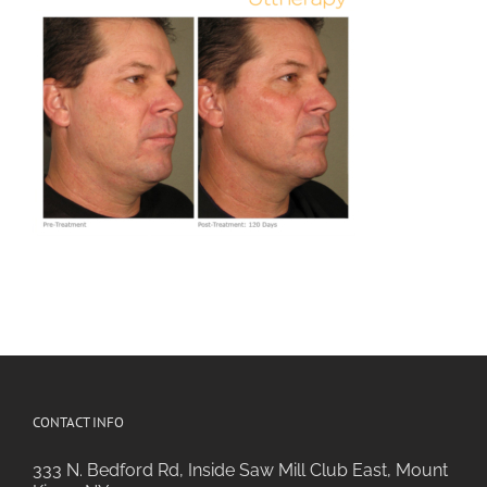
CONTACT INFO
333 N. Bedford Rd, Inside Saw Mill Club East, Mount