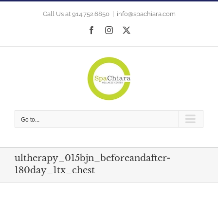
Skip
to
Call Us at 914.752.6850
|
info@spachiara.com
content
Facebook
Instagram
X
Go to...
ultherapy_015bjn_beforeandafter-
180day_1tx_chest