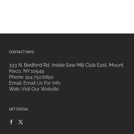
CONTACT INFO
333 N. Bedford Rd, Inside Saw Mill Club East, Mount
Kisco, NY 10549
Phone:
914.752.6850
Email:
Email Us For Info
Web:
Visit Our Website
GET SOCIAL