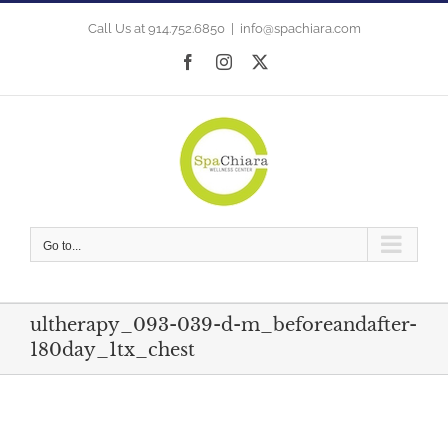
Skip
to
Call Us at 914.752.6850
|
info@spachiara.com
content
Facebook
Instagram
X
Go to...
ultherapy_093-039-d-m_beforeandafter-
180day_1tx_chest