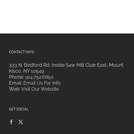
CONTACT INFO
333 N. Bedford Rd, Inside Saw Mill Club East, Mount
Kisco, NY 10549
Phone:
914.752.6850
Email:
Email Us For Info
Web:
Visit Our Website
GET SOCIAL