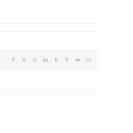
Facebook
X
Reddit
LinkedIn
Tumblr
Pinterest
Vk
Email