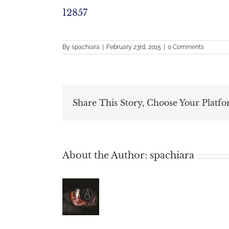
12857
By
spachiara
|
February 23rd, 2015
|
0 Comments
Share This Story, Choose Your Platfo
About the Author:
spachiara