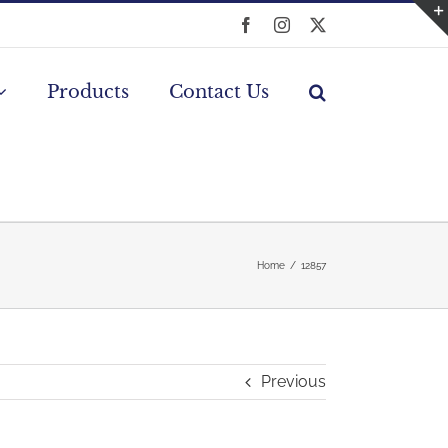
Facebook
Instagram
X
Products
Contact Us
Home
12857
Previous