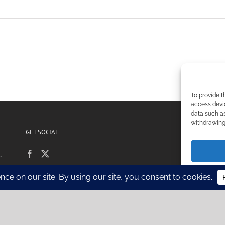
To provide t
access devic
data such as
withdrawing 
GET SOCIAL
POL
,
Si