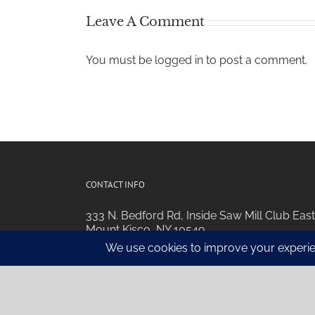
Leave A Comment
You must be
logged in
to post a comment.
CONTACT INFO
333 N. Bedford Rd, Inside Saw Mill Club East
Mount Kisco, NY 10549
Phone:
914.752.6850
Email:
Email Us For Info
Web:
Visit Our Website