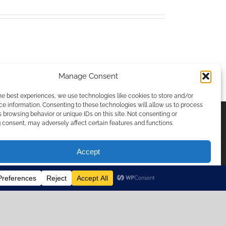
Manage Consent
he best experiences, we use technologies like cookies to store and/or
e information. Consenting to these technologies will allow us to process
 browsing behavior or unique IDs on this site. Not consenting or
consent, may adversely affect certain features and functions.
ICIES & PRIVACY
Accept
Opt-out preferences
temap