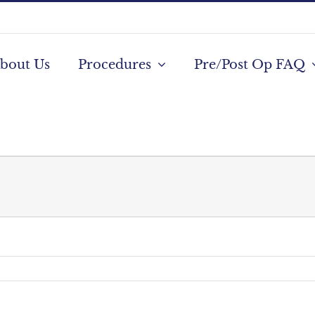
bout Us
Procedures
Pre/Post Op FAQ