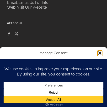
Email:
Email Us For Info
Web:
Visit Our Website
GET SOCIAL
POLICIES & PRIVACY
Manage Consent
To provide the best experiences, we use technologies like cookies to
store and/or access device information. Consenting to these
technologies will allow us to process data such as browsing behavior or
Sitemap
unique IDs on this site. Not consenting or withdrawing consent, may
adversely affect certain features and functions.
Accept
Copyright 2010-17 Spa Chiara
Opt-out preferences