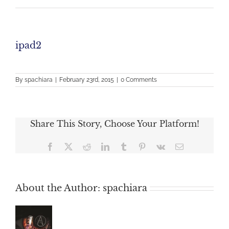
ipad2
By
spachiara
|
February 23rd, 2015
|
0 Comments
Share This Story, Choose Your Platform!
Facebook
X
Reddit
LinkedIn
Tumblr
Pinterest
Vk
Email
About the Author:
spachiara