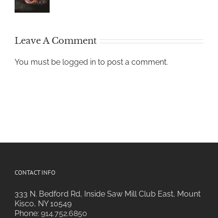
Leave A Comment
You must be
logged in
to post a comment.
CONTACT INFO
333 N. Bedford Rd, Inside Saw Mill Club East, Mount
Kisco, NY 10549
Phone:
914.752.6850