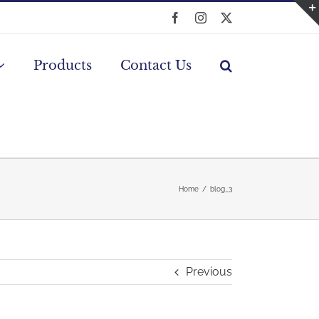
Facebook
Instagram
X
Products
Contact Us
Home
blog_3
Previous