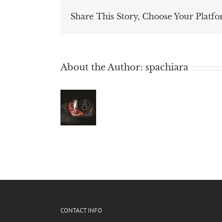
Share This Story, Choose Your Platfo
About the Author:
spachiara
CONTACT INFO