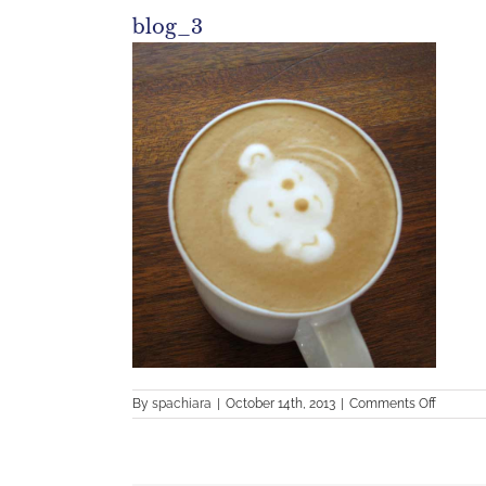
blog_3
on
By
spachiara
|
October 14th, 2013
|
Comments Off
blog_3