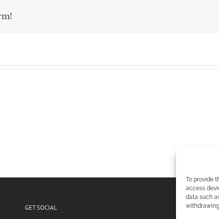
rm!
To provide t
access devic
data such as
withdrawing 
GET SOCIAL
POL