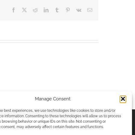
Facebook
X
Reddit
LinkedIn
Tumblr
Pinterest
Vk
Email
Manage Consent
he best experiences, we use technologies like cookies to store and/or
e information. Consenting to these technologies will allow us to process
 browsing behavior or unique IDs on this site. Not consenting or
consent, may adversely affect certain features and functions.
ICIES & PRIVACY