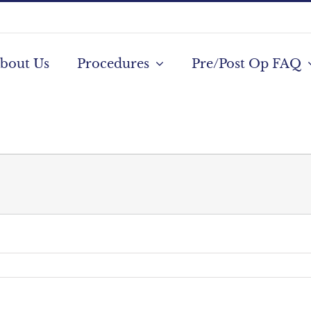
bout Us
Procedures
Pre/Post Op FAQ