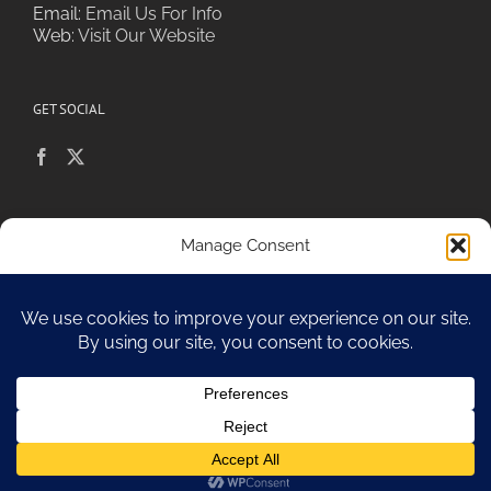
Email:
Email Us For Info
Web:
Visit Our Website
GET SOCIAL
POLICIES & PRIVACY
Manage Consent
To provide the best experiences, we use technologies like cookies to
store and/or access device information. Consenting to these
technologies will allow us to process data such as browsing behavior or
Sitemap
unique IDs on this site. Not consenting or withdrawing consent, may
adversely affect certain features and functions.
Accept
Copyright 2010-17 Spa Chiara
Opt-out preferences