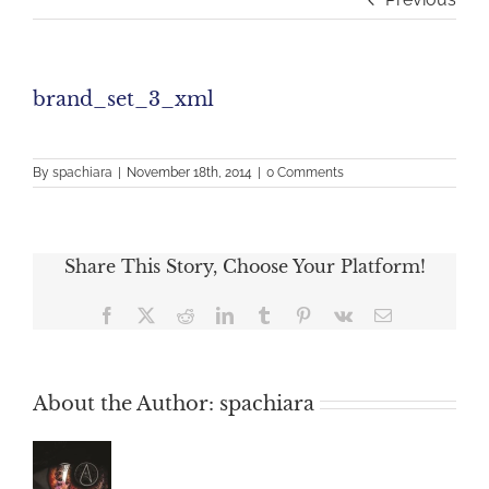
brand_set_3_xml
By
spachiara
|
November 18th, 2014
|
0 Comments
Share This Story, Choose Your Platform!
Facebook
X
Reddit
LinkedIn
Tumblr
Pinterest
Vk
Email
About the Author:
spachiara