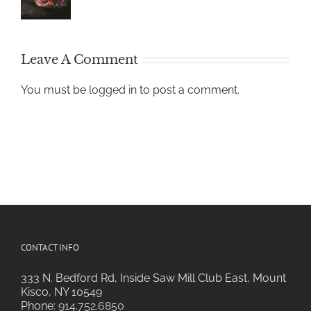
Leave A Comment
You must be
logged in
to post a comment.
CONTACT INFO
333 N. Bedford Rd, Inside Saw Mill Club East, Mount
Kisco, NY 10549
Phone:
914.752.6850