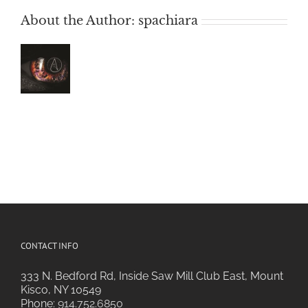
About the Author:
spachiara
CONTACT INFO
333 N. Bedford Rd, Inside Saw Mill Club East, Mount
Kisco, NY 10549
Phone:
914.752.6850