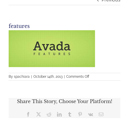
features
on
By
spachiara
|
October 14th, 2013
|
Comments Off
features
Share This Story, Choose Your Platform!
Facebook
X
Reddit
LinkedIn
Tumblr
Pinterest
Vk
Email