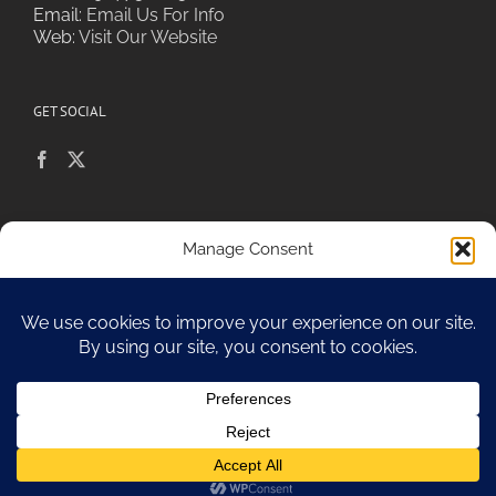
Email:
Email Us For Info
Web:
Visit Our Website
GET SOCIAL
POLICIES & PRIVACY
Manage Consent
To provide the best experiences, we use technologies like cookies to
store and/or access device information. Consenting to these
technologies will allow us to process data such as browsing behavior or
Sitemap
unique IDs on this site. Not consenting or withdrawing consent, may
adversely affect certain features and functions.
Accept
Opt-out preferences
Copyright 2010-17 Spa Chiara