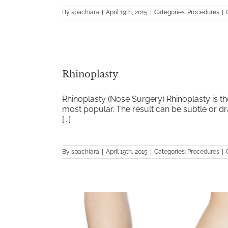
By
spachiara
|
April 19th, 2015
|
Categories:
Procedures
|
Rhinoplasty
Rhinoplasty (Nose Surgery) Rhinoplasty is the
most popular. The result can be subtle or dra
[...]
By
spachiara
|
April 19th, 2015
|
Categories:
Procedures
|