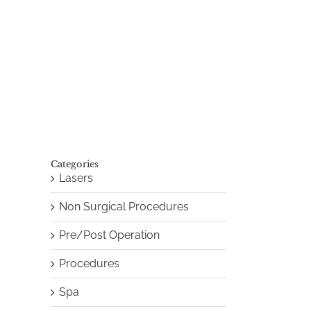
Categories
Lasers
Non Surgical Procedures
Pre/Post Operation
Procedures
Spa