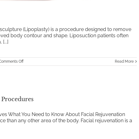
sculpture (Lipoplasty) is a procedure designed to remove
roved body contour and shape. Liposuction patients often
...]
on
Comments Off
Read More
Liposuction
l Procedures
tives What You Need to Know About Facial Rejuvenation
e than any other area of the body. Facial rejuvenation is a