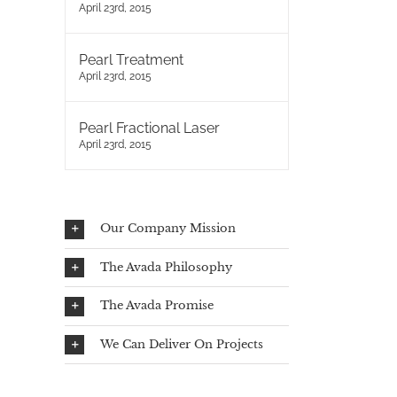
April 23rd, 2015
Pearl Treatment
April 23rd, 2015
Pearl Fractional Laser
April 23rd, 2015
Our Company Mission
The Avada Philosophy
The Avada Promise
We Can Deliver On Projects