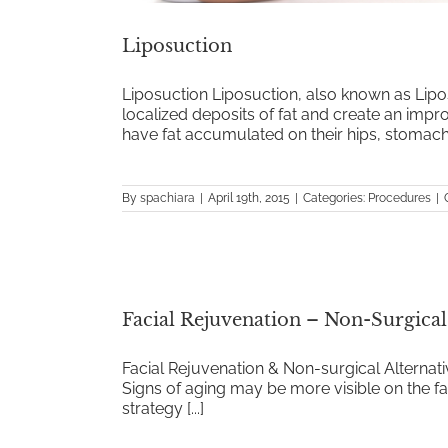
Liposuction
Liposuction Liposuction, also known as Lipo
localized deposits of fat and create an imp
have fat accumulated on their hips, stomach, [
By
spachiara
|
April 19th, 2015
|
Categories:
Procedures
|
Facial Rejuvenation – Non-Surgica
Facial Rejuvenation & Non-surgical Alterna
Signs of aging may be more visible on the fac
strategy [...]