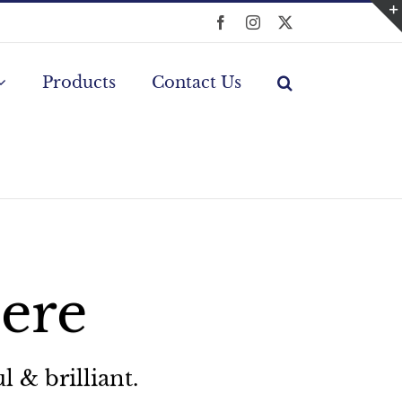
Facebook
Instagram
X
Products
Contact Us
Here
l & brilliant.