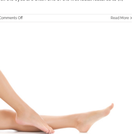
on
Comments Off
Read More
Eyelid
Surgery