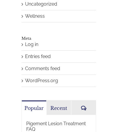
Uncategorized
Wellness
Meta
Log in
Entries feed
Comments feed
WordPress.org
Comments
Popular
Recent
Pigement Lesion Treatment
FAQ