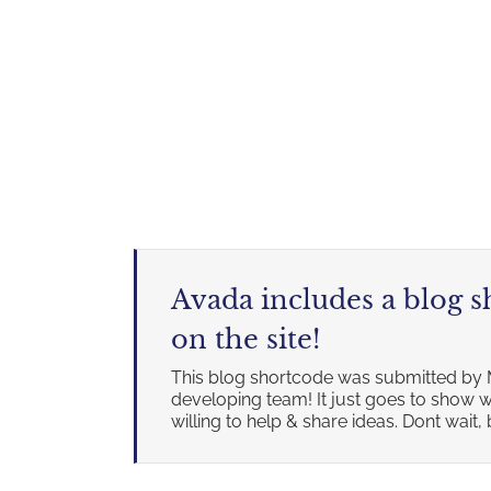
Avada includes a blog 
on the site!
This blog shortcode was submitted by 
developing team! It just goes to sho
willing to help & share ideas. Dont wait