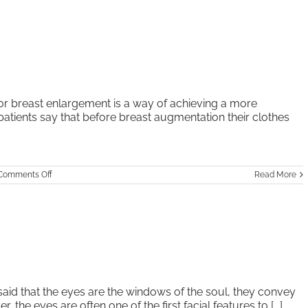
r breast enlargement is a way of achieving a more
 patients say that before breast augmentation their clothes
on
Comments Off
Read More
Breast
Augmentation
said that the eyes are the windows of the soul, they convey
the eyes are often one of the first facial features to [...]