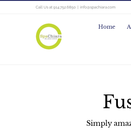
Skip
Call Us at 914.752.6850
|
info@spachiara.com
to
content
Home
A
Fus
Simply amazin