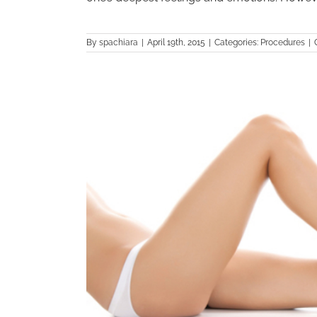
By
spachiara
|
April 19th, 2015
|
Categories:
Procedures
|