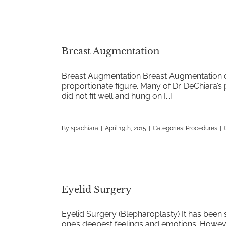
Breast Augmentation
Breast Augmentation Breast Augmentation o
proportionate figure. Many of Dr. DeChiara’s
did not fit well and hung on [...]
By
spachiara
|
April 19th, 2015
|
Categories:
Procedures
|
Eyelid Surgery
Eyelid Surgery (Blepharoplasty) It has been 
one’s deepest feelings and emotions. However, 