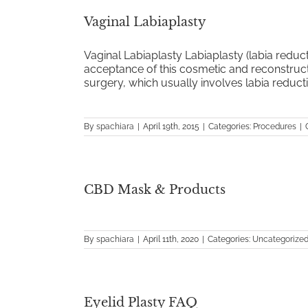
Vaginal Labiaplasty
Vaginal Labiaplasty Labiaplasty (labia reduc
acceptance of this cosmetic and reconstruc
surgery, which usually involves labia reductio
By
spachiara
|
April 19th, 2015
|
Categories:
Procedures
|
CBD Mask & Products
By
spachiara
|
April 11th, 2020
|
Categories:
Uncategorize
Eyelid Plasty FAQ