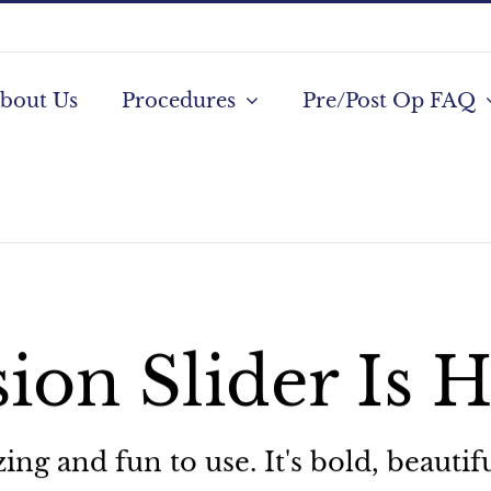
bout Us
Procedures
Pre/Post Op FAQ
ion Slider Is 
g and fun to use. It's bold, beautifu