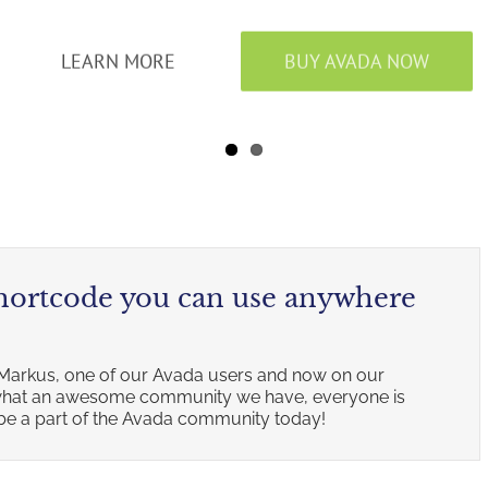
LEARN MORE
BUY AVADA NOW
shortcode you can use anywhere
Markus, one of our Avada users and now on our
w what an awesome community we have, everyone is
, be a part of the Avada community today!