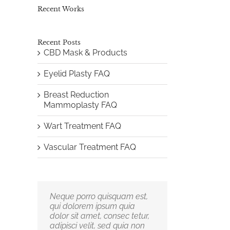
Recent Works
Recent Posts
CBD Mask & Products
Eyelid Plasty FAQ
Breast Reduction
Mammoplasty FAQ
Wart Treatment FAQ
Vascular Treatment FAQ
Neque porro quisquam est,
Aliquam erat volutpat.
qui dolorem ipsum quia
Quisque at est id ligula
dolor sit amet, consec tetur,
facilisis laoreet eget pulvinar
adipisci velit, sed quia non
nibh. Suspendisse at ultrices