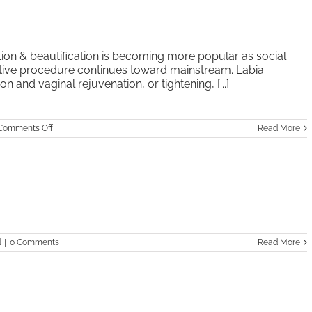
tion & beautification is becoming more popular as social
tive procedure continues toward mainstream. Labia
n and vaginal rejuvenation, or tightening, [...]
on
Comments Off
Read More
Vaginal
Labiaplasty
d
|
0 Comments
Read More