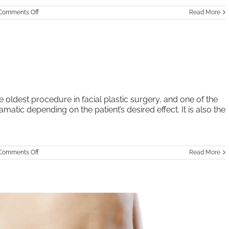
on
Comments Off
Read More
Facial
Rejuvenation
–
Non-
Surgical
Procedures
 oldest procedure in facial plastic surgery, and one of the
matic depending on the patient’s desired effect. It is also the
on
Comments Off
Read More
Rhinoplasty