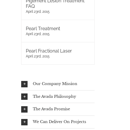
Pigement Lesion Treatment
FAQ
April 23rd, 2015
Pearl Treatment
April 23rd, 2015
Pearl Fractional Laser
April 23rd, 2015
Our Company Mission
The Avada Philosophy
The Avada Promise
We Can Deliver On Projects