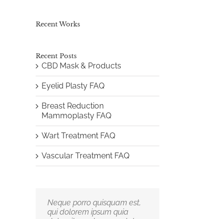
Recent Works
Recent Posts
CBD Mask & Products
Eyelid Plasty FAQ
Breast Reduction
Mammoplasty FAQ
Wart Treatment FAQ
Vascular Treatment FAQ
Neque porro quisquam est,
Aliquam erat volutpat.
qui dolorem ipsum quia
Quisque at est id ligula