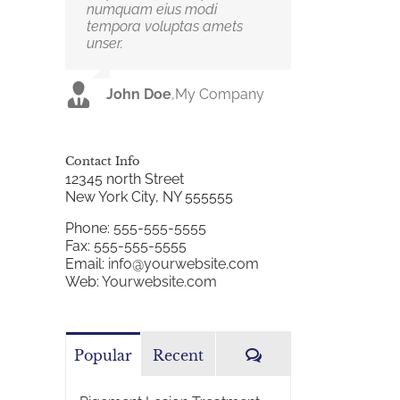
numquam eius modi
dui. Curabitur ac felis arcu
tempora voluptas amets
sadips ipsums fugiats nemis.
unser.
Luke Beck
,
Theme Fusion
John Doe
,
My Company
Contact Info
12345 north Street
New York City, NY 555555
Phone:
555-555-5555
Fax:
555-555-5555
Email:
info@yourwebsite.com
Web:
Yourwebsite.com
Comments
Popular
Recent