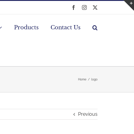
Facebook
Instagram
X
Products
Contact Us
Home
logo
Previous