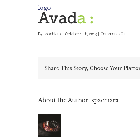
logo
on
By
spachiara
|
October 15th, 2013
|
Comments Off
logo
Share This Story, Choose Your Platfo
About the Author:
spachiara