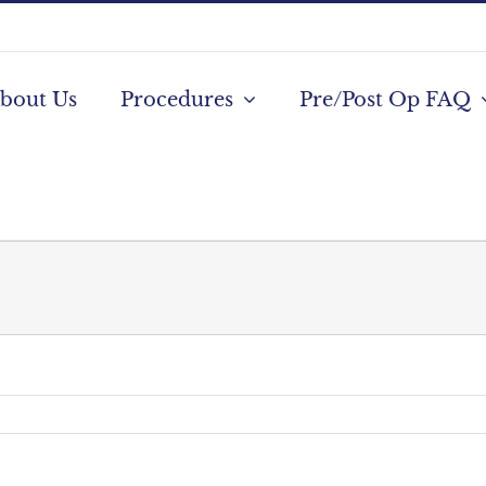
bout Us
Procedures
Pre/Post Op FAQ