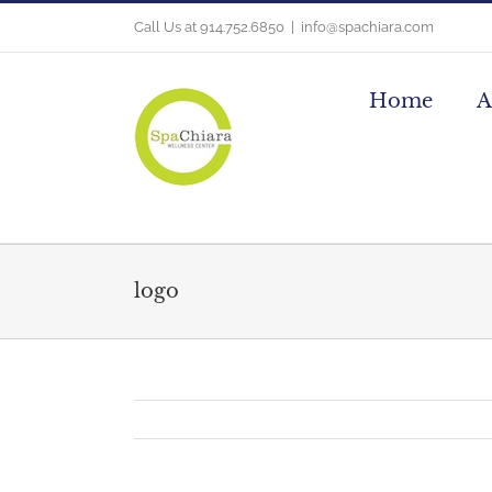
Skip
Call Us at 914.752.6850
|
info@spachiara.com
to
content
Home
A
logo