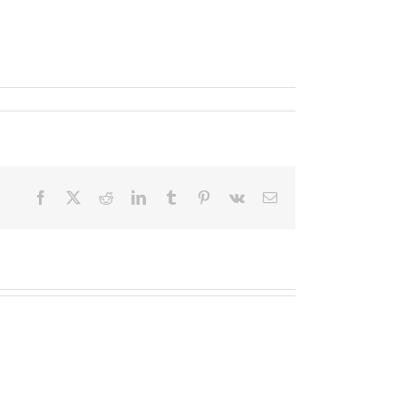
Facebook
X
Reddit
LinkedIn
Tumblr
Pinterest
Vk
Email