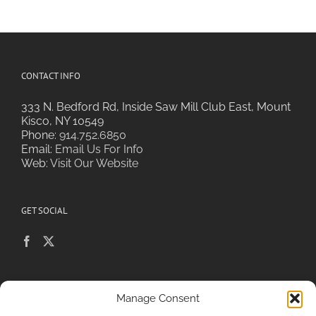
CONTACT INFO
333 N. Bedford Rd, Inside Saw Mill Club East, Mount
Kisco, NY 10549
Phone:
914.752.6850
Email:
Email Us For Info
Web:
Visit Our Website
GET SOCIAL
POLICIES & PRIVACY
Manage Consent