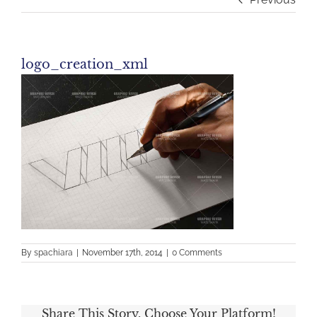
logo_creation_xml
By
spachiara
|
November 17th, 2014
|
0 Comments
Share This Story, Choose Your Platform!