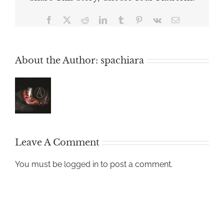
Facebook
X
Reddit
LinkedIn
Tumblr
Pinterest
Vk
Email
About the Author:
spachiara
Leave A Comment
You must be
logged in
to post a comment.