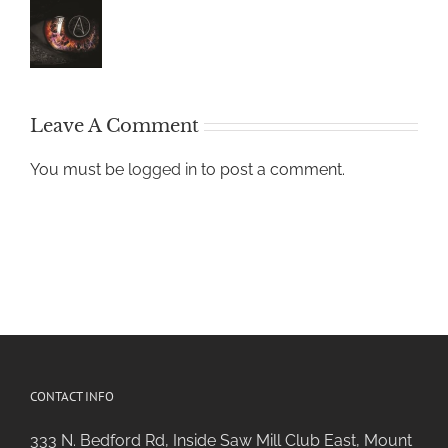
Leave A Comment
You must be
logged in
to post a comment.
CONTACT INFO
333 N. Bedford Rd, Inside Saw Mill Club East, Mount