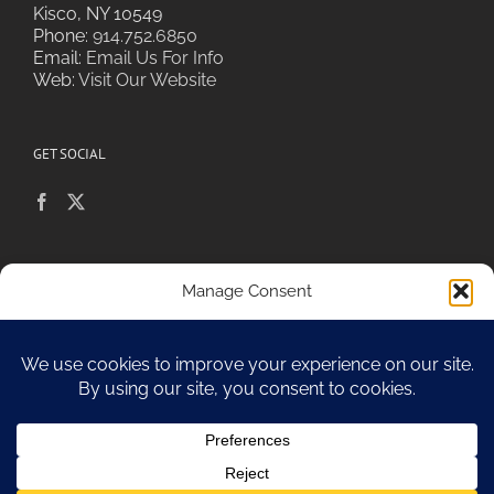
Kisco, NY 10549
Phone:
914.752.6850
Email:
Email Us For Info
Web:
Visit Our Website
GET SOCIAL
POLICIES & PRIVACY
Manage Consent
To provide the best experiences, we use technologies like cookies to
store and/or access device information. Consenting to these
technologies will allow us to process data such as browsing behavior or
Sitemap
unique IDs on this site. Not consenting or withdrawing consent, may
adversely affect certain features and functions.
Accept