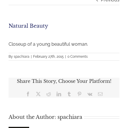
Natural Beauty
Closeup of a young beautiful woman.
By
spachiara
|
February 27th, 2015
|
0 Comments
Share This Story, Choose Your Platform!
Facebook
X
Reddit
LinkedIn
Tumblr
Pinterest
Vk
Email
About the Author:
spachiara