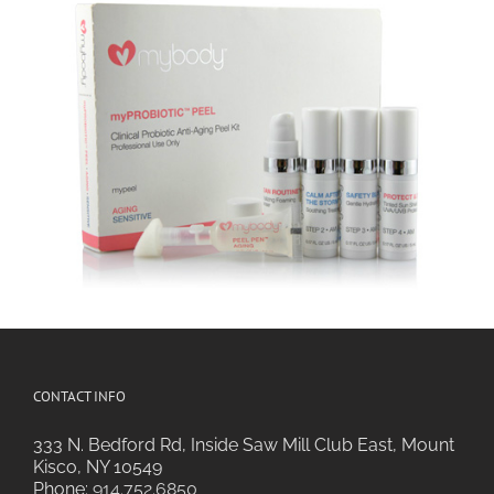
CONTACT INFO
333 N. Bedford Rd, Inside Saw Mill Club East, Mount
Kisco, NY 10549
Phone:
914.752.6850