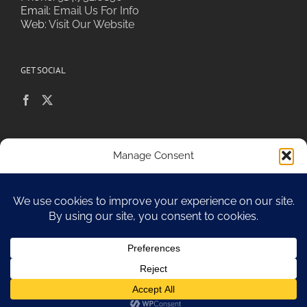
Email:
Email Us For Info
Web:
Visit Our Website
GET SOCIAL
POLICIES & PRIVACY
Manage Consent
To provide the best experiences, we use technologies like cookies to
store and/or access device information. Consenting to these
technologies will allow us to process data such as browsing behavior or
Sitemap
unique IDs on this site. Not consenting or withdrawing consent, may
adversely affect certain features and functions.
Accept
Copyright 2010-17 Spa Chiara
Opt-out preferences