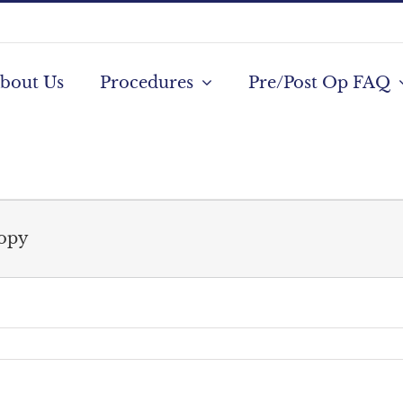
bout Us
Procedures
Pre/Post Op FAQ
copy