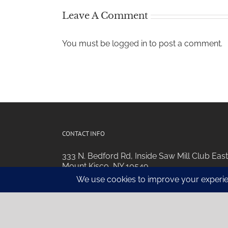
Leave A Comment
You must be
logged in
to post a comment.
CONTACT INFO
333 N. Bedford Rd, Inside Saw Mill Club East
Mount Kisco, NY 10549
Phone:
914.752.6850
Email:
Email Us For Info
Web:
Visit Our Website