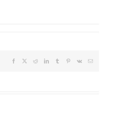
Facebook
X
Reddit
LinkedIn
Tumblr
Pinterest
Vk
Email