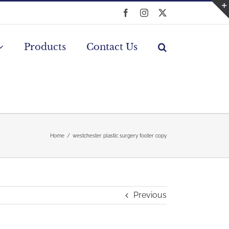
Facebook
Instagram
X
Products
Contact Us
Home
westchester plastic surgery footer copy
Previous