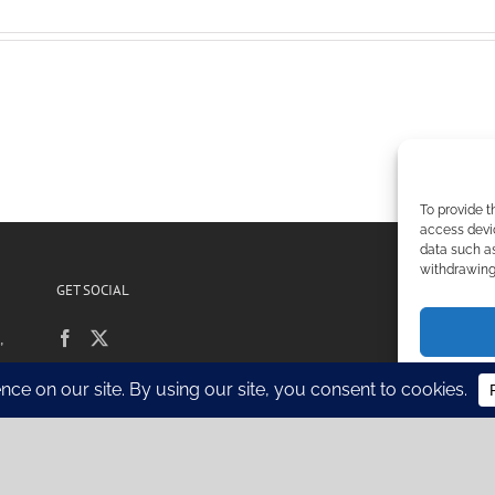
To provide t
access devic
data such as
withdrawing 
GET SOCIAL
POL
,
Si