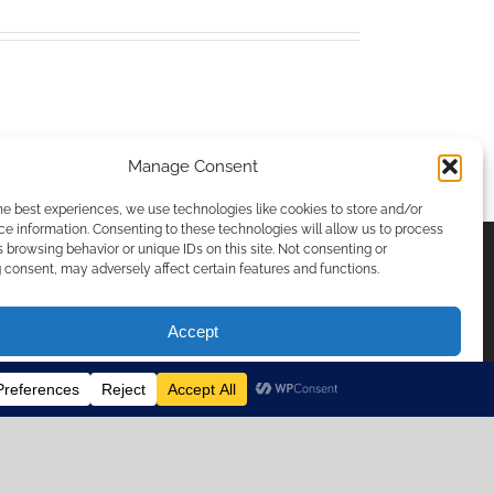
Manage Consent
he best experiences, we use technologies like cookies to store and/or
e information. Consenting to these technologies will allow us to process
 browsing behavior or unique IDs on this site. Not consenting or
consent, may adversely affect certain features and functions.
ICIES & PRIVACY
Accept
Opt-out preferences
temap