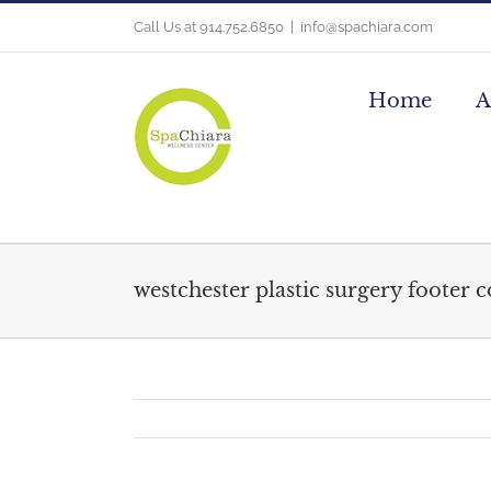
Skip
Call Us at 914.752.6850
|
info@spachiara.com
to
content
Home
A
westchester plastic surgery footer 