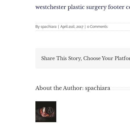
westchester plastic surgery footer 
By
spachiara
|
April 21st, 2017
|
0 Comments
Share This Story, Choose Your Platfo
About the Author:
spachiara